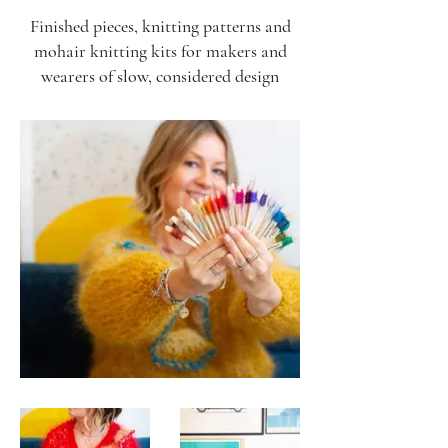
Finished pieces, knitting patterns and
mohair knitting kits for makers and
wearers of slow, considered design