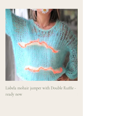
Lisbela mohair jumper with Double Ruffle -
Sundaze hand knitted m
ready now
ruffle and neon accents