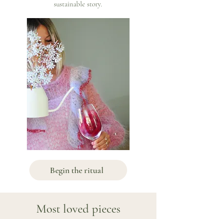
sustainable story.
Begin the ritual
Most loved pieces