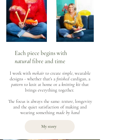
Each piece begins with
natural
fibre and time
I work with
mohair
to create
simple
, wearable
designs - whether that's a
finished
cardigan, a
pattern
to knit at home or a
knitting kit
that
brings everything together.
The focus is always the same:
texture
, longevity
and the quiet satisfaction of making and
wearing something
made by hand
My story