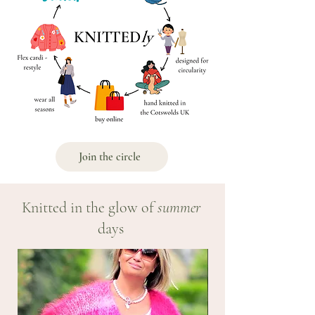
Join the circle
Knitted in the glow of
summer
days
NEW!