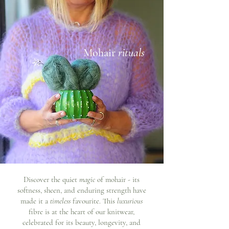
Mohair
rituals
Discover the quiet
magic
of mohair - its
softness, sheen, and enduring strength have
made it a
timeless
favourite. This
luxurious
fibre is at the heart of our knitwear,
celebrated for its beauty, longevity, and