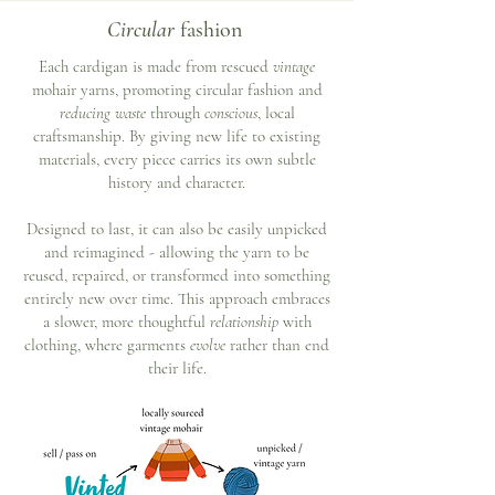
Circular
fashion
Each cardigan is made from rescued
vintage
mohair yarns, promoting circular fashion and
reducing waste
through
conscious
, local
craftsmanship. By giving new life to existing
materials, every piece carries its own subtle
history and character.
Designed to last, it can also be easily unpicked
and reimagined - allowing the yarn to be
reused, repaired, or transformed into something
entirely new over time. This approach embraces
a slower, more thoughtful
relationship
with
clothing, where garments
evolve
rather than end
their life.