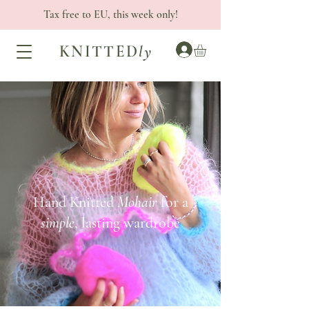
Tax free to EU, this week only!
KNITTED
ly
Hand Knitted
Mohair
for a
simple
, lasting wardrobe