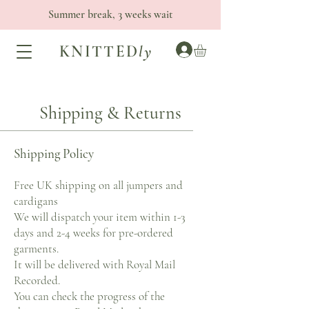
Summer break, 3 weeks wait
KNITTED
ly
Shipping & Returns
Shipping Policy
Free UK shipping on all jumpers and
cardigans
We will dispatch your item within 1-3
days and 2-4 weeks for pre-ordered
garments.
It will be delivered with Royal Mail
Recorded.
You can check the progress of the