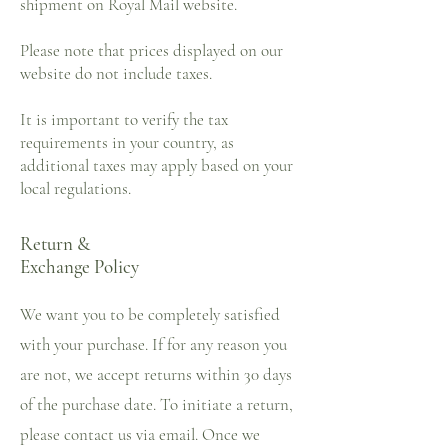
shipment on Royal Mail website.
Please note that prices displayed on our
website do not include taxes.
It is important to verify the tax
requirements in your country, as
additional taxes may apply based on your
local regulations.
Return &
Exchange Policy
We want you to be completely satisfied
with your purchase. If for any reason you
are not, we accept returns within 30 days
of the purchase date. To initiate a return,
please contact us via email. Once we