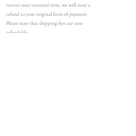
receive your returned item, we will issue a
refund to your original form of payment.
Please note that shipping fees are non-
refundable.
Customised items are non-refundable.
Home
Circular fashion
Shop
About us
Blog
Contact
Store Policy
Facebook
Shipping & Returns
Instagram
FAQ
Pinterest