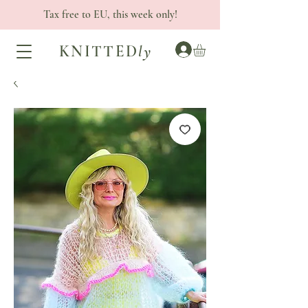
Tax free to EU, this week only!
KNITTED
ly