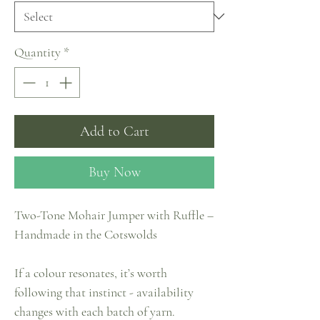
Quantity
*
Add to Cart
Buy Now
Two-Tone Mohair Jumper with Ruffle –
Handmade in the Cotswolds
If a colour resonates, it’s worth
following that instinct - availability
changes with each batch of yarn.