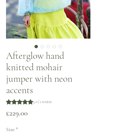
Afterglow hand
knitted mohair
jumper with neon
accents
Rating is 5.0 out of five stars based on 1 review
5.0 | 1 review
Price
£229.00
Size
*