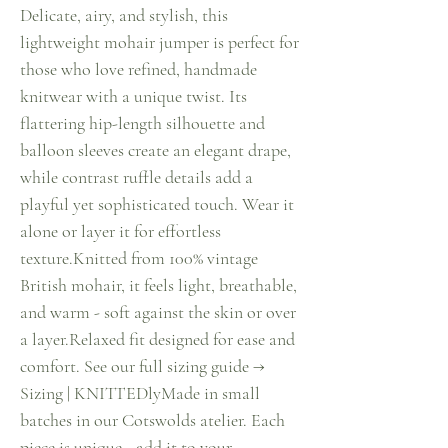
Delicate, airy, and stylish, this
lightweight mohair jumper is perfect for
those who love refined, handmade
knitwear with a unique twist. Its
flattering hip-length silhouette and
balloon sleeves create an elegant drape,
while contrast ruffle details add a
playful yet sophisticated touch. Wear it
alone or layer it for effortless
texture.Knitted from 100% vintage
British mohair, it feels light, breathable,
and warm - soft against the skin or over
a layer.Relaxed fit designed for ease and
comfort. See our full sizing guide →
Sizing | KNITTEDlyMade in small
batches in our Cotswolds atelier. Each
piece is unique - add it to your