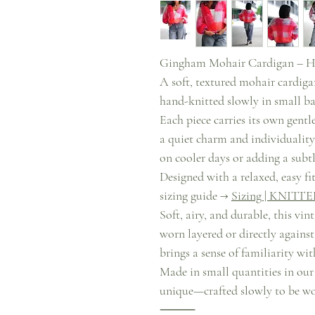
Gingham Mohair Cardigan – H
A soft, textured mohair cardiga
hand-knitted slowly in small ba
Each piece carries its own gentle
a quiet charm and individuality. 
on cooler days or adding a subt
Designed with a relaxed, easy fit
sizing guide →
Sizing | KNITTE
Soft, airy, and durable, this vi
worn layered or directly against
brings a sense of familiarity wi
Made in small quantities in our
unique—crafted slowly to be wo
⸻