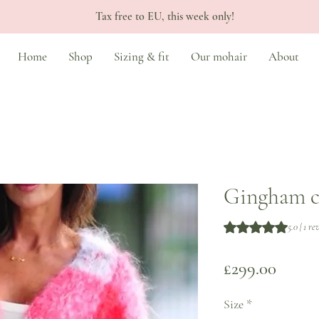
Tax free to EU, this week only!
Home
Shop
Sizing & fit
Our mohair
About
Gingham c
Rating is 5.0 out o
5.0 | 1 r
Price
£299.00
Size
*