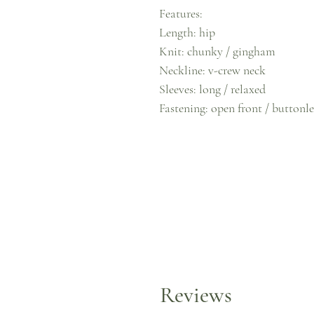
Features:
Length: hip
Knit: chunky / gingham
Neckline: v-crew neck
Sleeves: long / relaxed
Fastening: open front / buttonle
Reviews