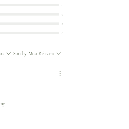
0
0
0
0
ars
Sort by:
Most Relevant
any