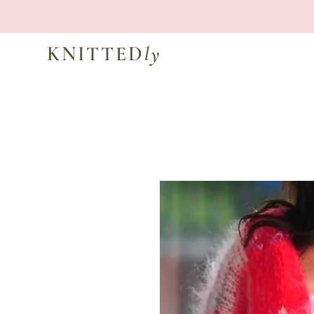
KNITTED
ly