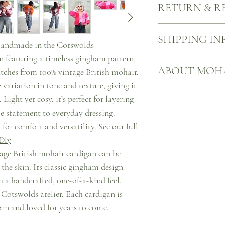
RETURN & R
sustainability of mohair
meticulously knitted fr
from vintage pieces or c
When you buy something 
SHIPPING IN
knitwear.
However, should you cha
andmade in the Cotswolds
of us), you have up to 14
n featuring a timeless gingham pattern,
to return UK-bought full
Free UK shipping on all
ABOUT MOH
refund or exchange.
We will dispatch your it
tches from 100% vintage British mohair.
delivered with Royal Ma
 variation in tone and texture, giving it
You can check the progr
Mohair knitwear is an i
Light yet cosy, it’s perfect for layering
website.
quality, durability, tim
le statement to everyday dressing.
Please note that prices 
sustainability, and lon
taxes.
mohair knitwear, you are
 for comfort and versatility. See our full
It is important to verify
garment but also support
Dly
additional taxes may app
the fashion industry.
ntage British mohair cardigan can be
 the skin. Its classic gingham design
th a handcrafted, one-of-a-kind feel.
 Cotswolds atelier. Each cardigan is
rn and loved for years to come.