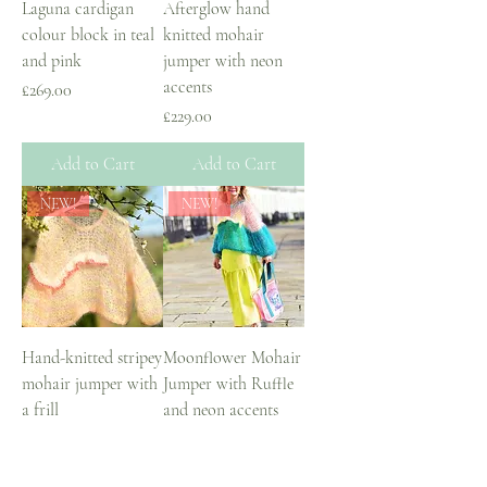
Laguna cardigan
Afterglow hand
colour block in teal
knitted mohair
and pink
jumper with neon
accents
Price
£269.00
Price
£229.00
Add to Cart
Add to Cart
NEW!
NEW!
Hand-knitted stripey
Moonflower Mohair
mohair jumper with
Jumper with Ruffle
a frill
and neon accents
Price
Price
£249.00
£229.00
Add to Cart
Add to Cart