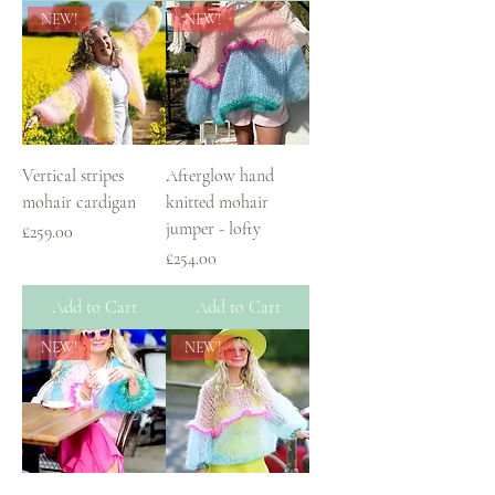
NEW!
NEW!
Vertical stripes
Afterglow hand
mohair cardigan
knitted mohair
jumper - lofty
Price
£259.00
Price
£254.00
Add to Cart
Add to Cart
NEW!
NEW!