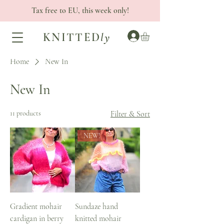
Tax free to EU, this week only!
KNITTED
ly
Home
New In
New In
11 products
Filter & Sort
NEW!
Gradient mohair
Sundaze hand
cardigan in berry
knitted mohair