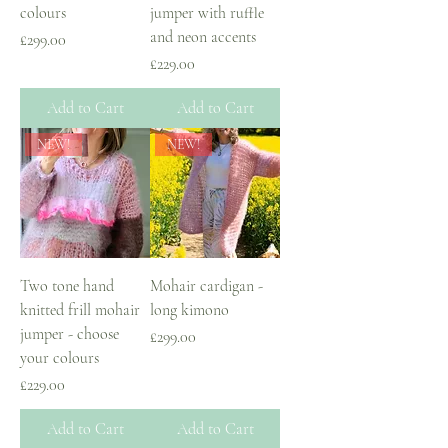
colours
jumper with ruffle
and neon accents
Price
£299.00
Price
£229.00
Add to Cart
Add to Cart
NEW!
NEW!
Two tone hand
Mohair cardigan -
knitted frill mohair
long kimono
jumper - choose
Price
£299.00
your colours
Price
£229.00
Add to Cart
Add to Cart