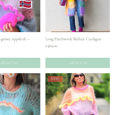
-genser oppskrift –
Long Patchwork Mohair Cardigan
Price
£389.00
dd to Cart
Add to Cart
NEW!