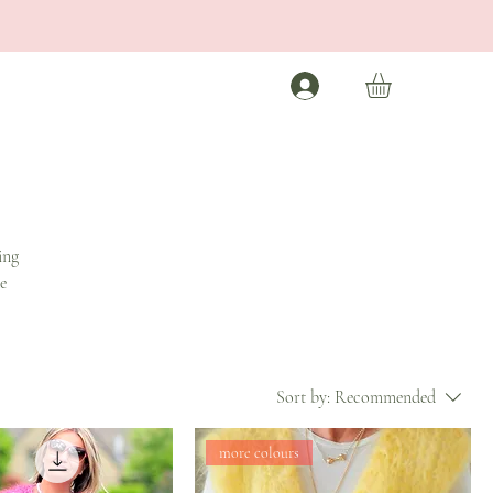
ing
e
Sort by:
Recommended
more colours