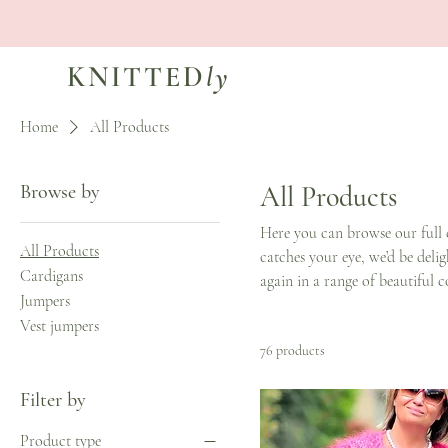
KNITTED
ly
Home
All Products
Browse by
All Products
Here you can browse our full 
All Products
catches your eye, we’d be deli
Cardigans
again in a range of beautiful c
Jumpers
Vest jumpers
76 products
Filter by
Product type