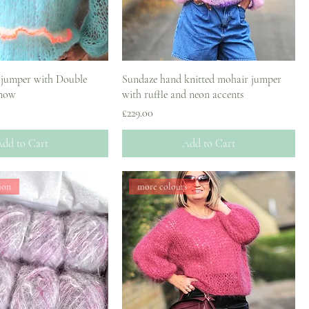
 jumper with Double
Sundaze hand knitted mohair jumper
 now
with ruffle and neon accents
Price
£229.00
dd to Cart
Add to Cart
ion
more colours