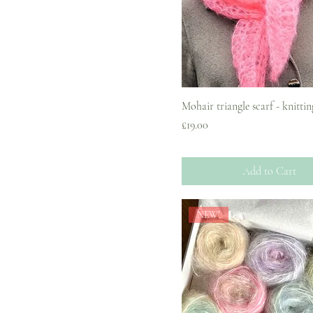
Mohair triangle scarf - knittin
Price
£19.00
Add to Cart
NEW!