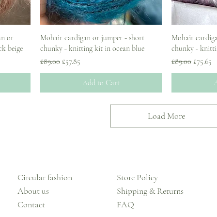
an or
Mohair cardigan or jumper - short
Mohair cardiga
ck beige
chunky - knitting kit in ocean blue
chunky - knitti
Regular Price
Sale Price
Regular Price
Sale Pri
£89.00
£57.85
£89.00
£75.65
Add to Cart
A
Load More
Circular fashion
Store Policy
About us
Shipping & Returns
Contact
FAQ