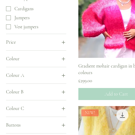
Cardigans
Jumpers
Vest jumpers
Price
Colour
£0
£389
Gradient mohair cardigan in 
colours
Colour A
Price
£299.00
Colour B
Add to Cart
Colour C
NEW!
Buttons