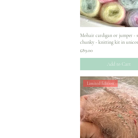
Mohair cardigan or jumper - 
chunky - knitting kit in unicor
Price
£89.00
Add to Cart
Limited Edition