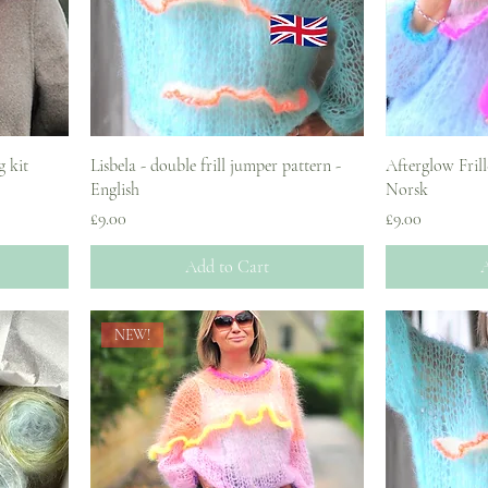
g kit
Lisbela - double frill jumper pattern -
Afterglow Frill
English
Norsk
Price
Price
£9.00
£9.00
Add to Cart
A
NEW!