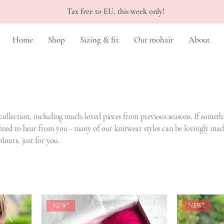
Tax free to EU, this week only!
Home
Shop
Sizing & fit
Our mohair
About
collection, including much-loved pieces from previous seasons. If someth
ghted to hear from you - many of our knitwear styles can be lovingly mad
olours, just for you.
NEW!
NEW!