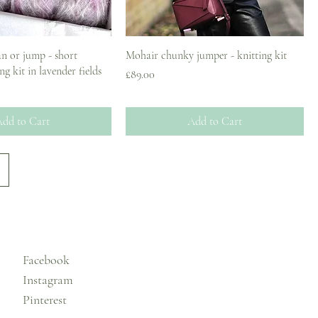
n or jump - short
Mohair chunky jumper - knitting kit
ng kit in lavender fields
Price
£89.00
ce
dd to Cart
Add to Cart
Facebook
Instagram
Pinterest