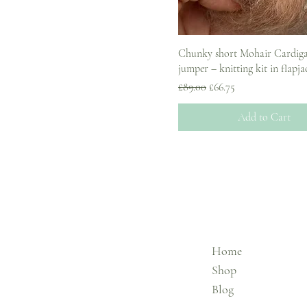
Chunky short Mohair Cardig
jumper – knitting kit in flapja
Regular Price
Sale Price
£89.00
£66.75
Add to Cart
Home
Shop
Blog