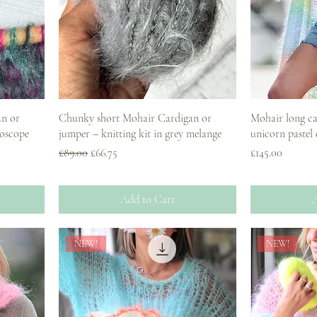
an or
Chunky short Mohair Cardigan or
Mohair long car
doscope
jumper – knitting kit in grey melange
unicorn pastel
Regular Price
Sale Price
Price
£89.00
£66.75
£145.00
Add to Cart
A
NEW!
NEW!