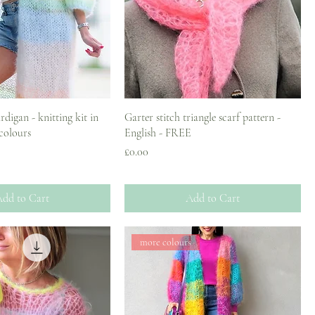
digan - knitting kit in
Garter stitch triangle scarf pattern -
 colours
English - FREE
Price
£0.00
dd to Cart
Add to Cart
more colours