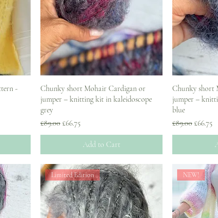
tern -
Chunky short Mohair Cardigan or
Chunky short 
jumper – knitting kit in kaleidoscope
jumper – knitti
grey
blue
Regular Price
Sale Price
Regular Price
Sale Pri
£89.00
£66.75
£89.00
£66.75
Add to Cart
A
Limited Edition
NEW!