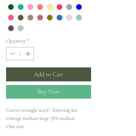
Quantity
*
Add to Cart
Buy Now
Garter triangle scarf - knitting kit
vintage mohair 60gr 78% mohair
One size