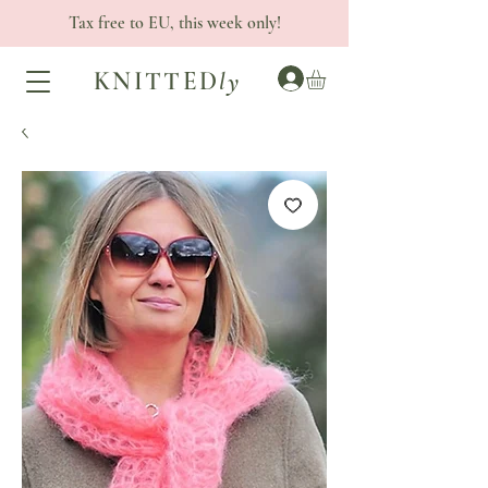
Tax free to EU, this week only!
KNITTED
ly