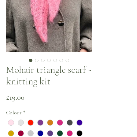
Mohair triangle scarf -
knitting kit
Price
£19.00
Colour
*