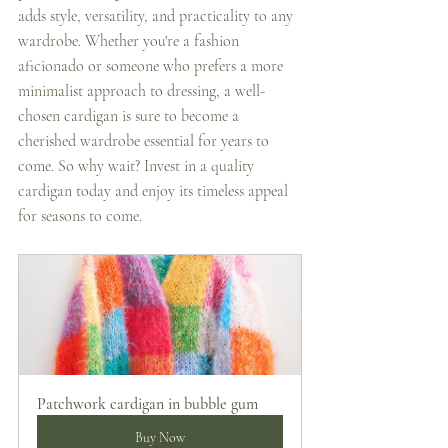
adds style, versatility, and practicality to any 
wardrobe. Whether you're a fashion 
aficionado or someone who prefers a more 
minimalist approach to dressing, a well-
chosen cardigan is sure to become a 
cherished wardrobe essential for years to 
come. So why wait? Invest in a quality 
cardigan today and enjoy its timeless appeal 
for seasons to come. 
Patchwork cardigan in bubble gum
Buy Now