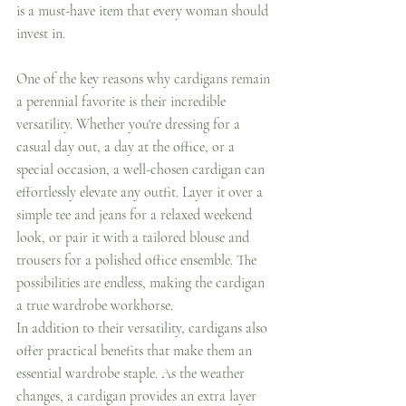
is a must-have item that every woman should 
invest in.
One of the key reasons why cardigans remain 
a perennial favorite is their incredible 
versatility. Whether you're dressing for a 
casual day out, a day at the office, or a 
special occasion, a well-chosen cardigan can 
effortlessly elevate any outfit. Layer it over a 
simple tee and jeans for a relaxed weekend 
look, or pair it with a tailored blouse and 
trousers for a polished office ensemble. The 
possibilities are endless, making the cardigan 
a true wardrobe workhorse.
In addition to their versatility, cardigans also 
offer practical benefits that make them an 
essential wardrobe staple. As the weather 
changes, a cardigan provides an extra layer 