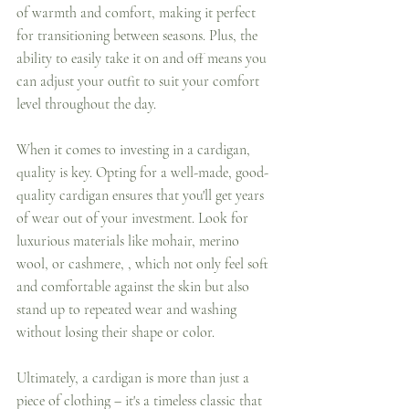
of warmth and comfort, making it perfect 
for transitioning between seasons. Plus, the 
ability to easily take it on and off means you 
can adjust your outfit to suit your comfort 
level throughout the day.
When it comes to investing in a cardigan, 
quality is key. Opting for a well-made, good-
quality cardigan ensures that you'll get years 
of wear out of your investment. Look for 
luxurious materials like mohair, merino 
wool, or cashmere, , which not only feel soft 
and comfortable against the skin but also 
stand up to repeated wear and washing 
without losing their shape or color.
Ultimately, a cardigan is more than just a 
piece of clothing – it's a timeless classic that 