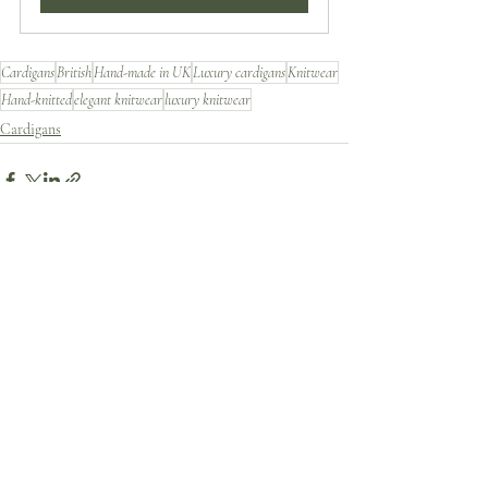
Cardigans
British
Hand-made in UK
Luxury cardigans
Knitwear
Hand-knitted
elegant knitwear
luxury knitwear
Cardigans
Recent Posts
See All