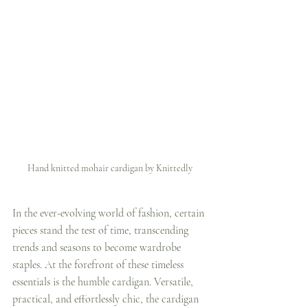
Hand knitted mohair cardigan by Knittedly
In the ever-evolving world of fashion, certain 
pieces stand the test of time, transcending 
trends and seasons to become wardrobe 
staples. At the forefront of these timeless 
essentials is the humble cardigan. Versatile, 
practical, and effortlessly chic, the cardigan 