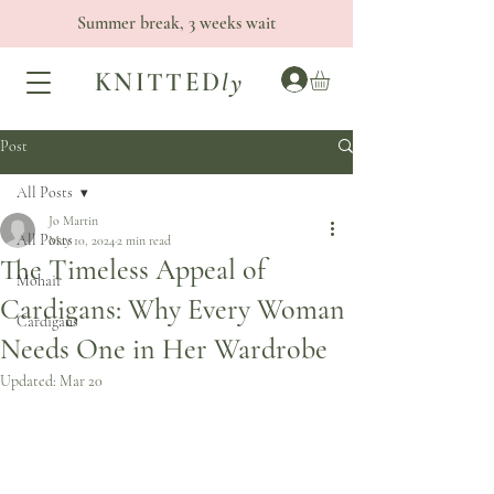
Summer break, 3 weeks wait
KNITTED
ly
Post
All Posts
Jo Martin
All Posts
May 10, 2024
2 min read
The Timeless Appeal of
Mohair
Cardigans: Why Every Woman
Cardigans
Needs One in Her Wardrobe
Updated:
Mar 20