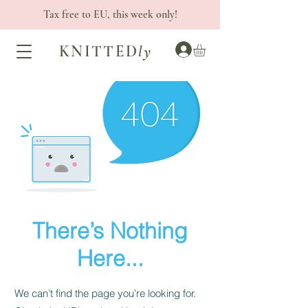
Tax free to EU, this week only!
KNITTED
ly
There’s Nothing
Here...
We can’t find the page you’re looking for.