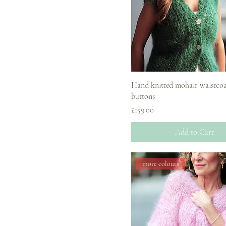
UK8
Hand knitted mohair waistcoa
buttons
Price
£159.00
Add to Cart
more colours