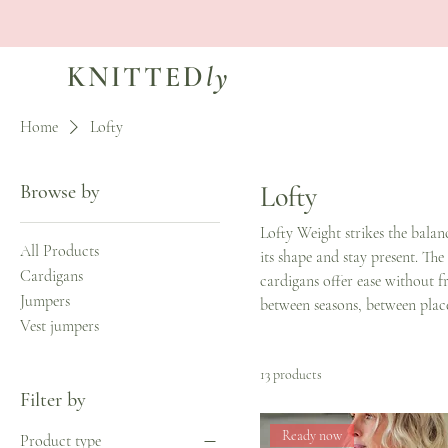
KNITTED
ly
Home
Lofty
Browse by
Lofty
Lofty Weight strikes the balan
All Products
its shape and stay present. The
Cardigans
cardigans offer ease without fr
Jumpers
between seasons, between plac
Vest jumpers
13 products
Filter by
Ready now
Product type