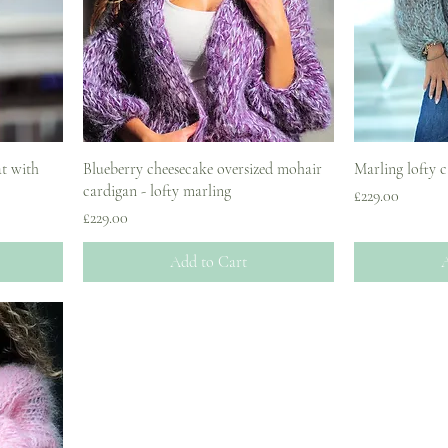
t with
Blueberry cheesecake oversized mohair
Marling lofty 
cardigan - lofty marling
Price
£229.00
Price
£229.00
Add to Cart
A