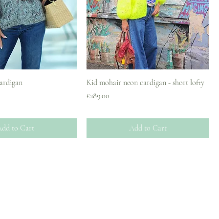
cardigan
Kid mohair neon cardigan - short lofty
Price
£289.00
dd to Cart
Add to Cart