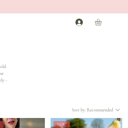
hold
se
ly -
Sort by:
Recommended
s
NEW!