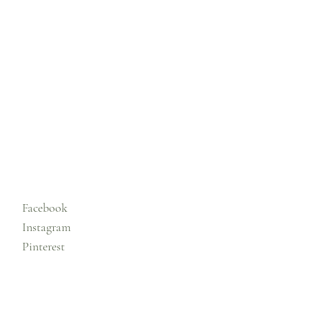
Facebook
Instagram
Pinterest