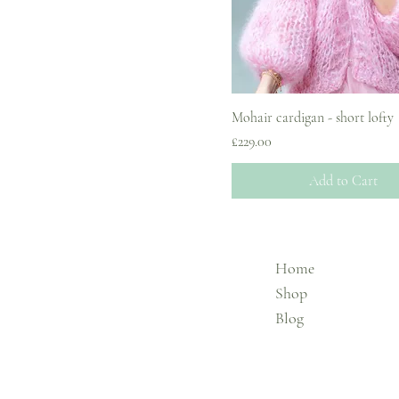
Mohair cardigan - short lofty
Price
£229.00
Add to Cart
Home
Shop
Blog