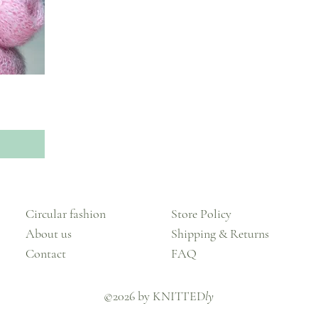
Circular fashion
Store Policy
About us
Shipping & Returns
Contact
FAQ
©2026 by KNITTED
ly