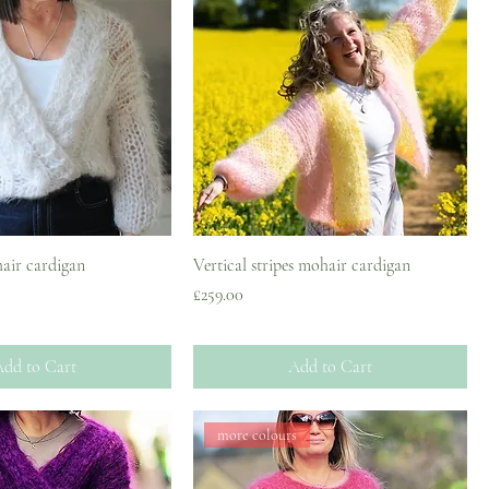
air cardigan
Vertical stripes mohair cardigan
Price
£259.00
dd to Cart
Add to Cart
more colours