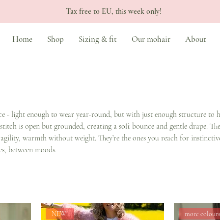
Tax free to EU, this week only!
Home
Shop
Sizing & fit
Our mohair
About
ce - light enough to wear year-round, but with just enough structure to 
 stitch is open but grounded, creating a soft bounce and gentle drape. The
agility, warmth without weight. They’re the ones you reach for instinctive
es, between moods.
NEW!
more colour