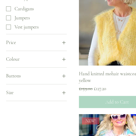
Cardigans
Jumpers
Vest jumpers
Price
Colour
£127
£299
Hand knitted mohair waistcoa
Buttons
yellow
No buttons
Regular Price
Sale Price
£159.00
£127.20
Size
With buttons
Add to Cart
UK 10
UK 12
NEW!
UK 14
UK 18