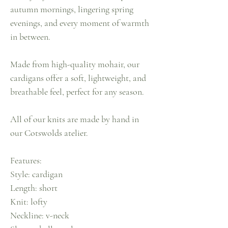
autumn mornings, lingering spring
evenings, and every moment of warmth
in between.
Made from high-quality mohair, our
cardigans offer a soft, lightweight, and
breathable feel, perfect for any season.
All of our knits are made by hand in
our Cotswolds atelier.
Features:
Style: cardigan
Length: short
Knit: lofty
Neckline: v-neck