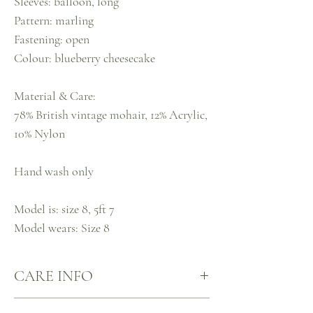
Sleeves: balloon, long
Pattern: marling
Fastening: open
Colour: blueberry cheesecake
Material & Care:
78% British vintage mohair, 12% Acrylic,
10% Nylon
Hand wash only
Model is: size 8, 5ft 7
Model wears: Size 8
CARE INFO
Our knits are made mindfully, for mindful care.