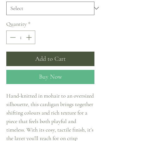
Quantity
*
Add to Cart
Buy Now
Hand-knitted in mohair to an oversized
silhouette, this cardigan brings together
shifting colours and rich texture for a
piece that feels both playful and
timeless. With its cosy, tactile finish, it’s
the layer you’ll reach for on crisp