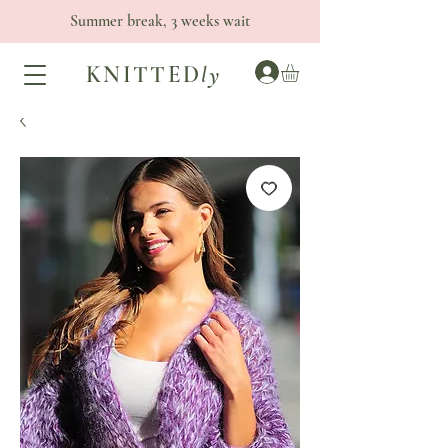
Summer break, 3 weeks wait
KNITTED
ly