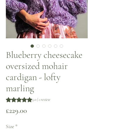
Blueberry cheesecake
oversized mohair
cardigan - lofty
marling
Rating is 5.0 out of five stars based on 1 review
5.0 | 1 review
Price
£229.00
Size
*