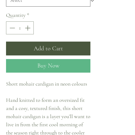
Quantity
*
Add to Cart
Buy Now
Short mohair cardigan in neon colours
Hand knitted to form an oversized fit
and a cosy, textured finish, this short
mohair cardigan is a layer you’ll want to
live in from the first cool morning of
the season right through to the cooler