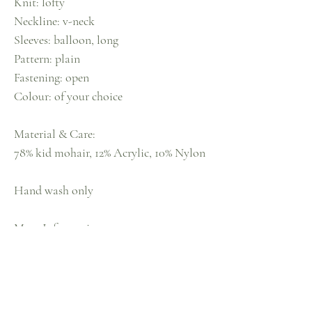
Knit: lofty
Neckline: v-neck
Sleeves: balloon, long
Pattern: plain
Fastening: open
Colour: of your choice
Material & Care:
78% kid mohair, 12% Acrylic, 10% Nylon
Hand wash only
More Information
Model is: size 10, 5ft 3
Model wears: Size 10