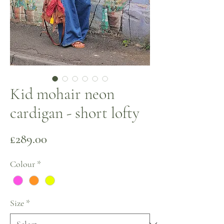
Kid mohair neon
cardigan - short lofty
Price
£289.00
Colour
*
Size
*