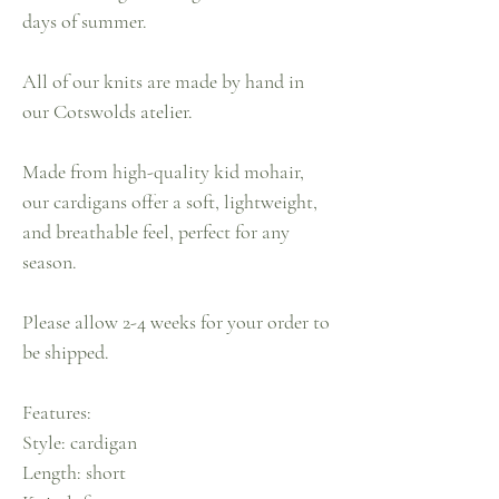
days of summer.
All of our knits are made by hand in
our Cotswolds atelier.
Made from high-quality kid mohair,
our cardigans offer a soft, lightweight,
and breathable feel, perfect for any
season.
Please allow 2-4 weeks for your order to
be shipped.
Features:
Style: cardigan
Length: short