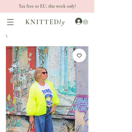
Tax free to EU, this week only!
KNITTED
ly