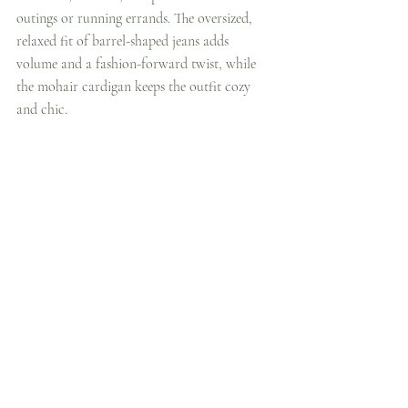
outings or running errands. The oversized, 
relaxed fit of barrel-shaped jeans adds 
volume and a fashion-forward twist, while 
the mohair cardigan keeps the outfit cozy 
and chic.