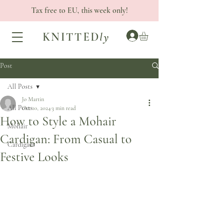
Tax free to EU, this week only!
KNITTED
ly
Post
All Posts
Jo Martin
All Posts
Oct 10, 2024
3 min read
How to Style a Mohair
Mohair
Cardigan: From Casual to
Cardigans
Festive Looks