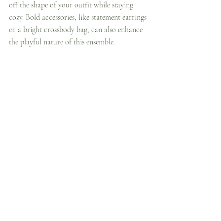
off the shape of your outfit while staying 
cozy. Bold accessories, like statement earrings 
or a bright crossbody bag, can also enhance 
the playful nature of this ensemble.