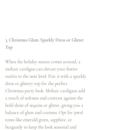
3. Christmas Glam: Sparkly Dress or Glitter 
Top
When the holiday season comes around, a 
mohair cardigan can elevate your festive 
outfits to the next level. Pair it with a sparkly 
dress or glittery top for the perfect 
Christmas party look. Mohair cardigans add 
a touch of softness and contrast against the 
bold shine of sequins or glitter, giving you a 
balance of glam and coziness. Opt for jewel 
tones like emerald green, sapphire, or 
burgundy to keep the look seasonal and 