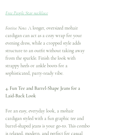
Free People Star necklace
Festive Note:
 A longer, oversized mohair 
cardigan can act as a cozy wrap for your 
evening dress, while a cropped style adds 
structure to an outfit without taking away 
from the sparkle. Finish the look with 
strappy heels or ankle boots for a 
sophisticated, party-ready vibe.
4. Fun Tee and Barrel-Shape Jeans for a 
Laid-Back Look
For an easy, everyday look, a mohair 
cardigan styled with a fun graphic tee and 
barrel-shaped jeans is your go-to. This combo 
is relaxed, modern, and perfect for casual 