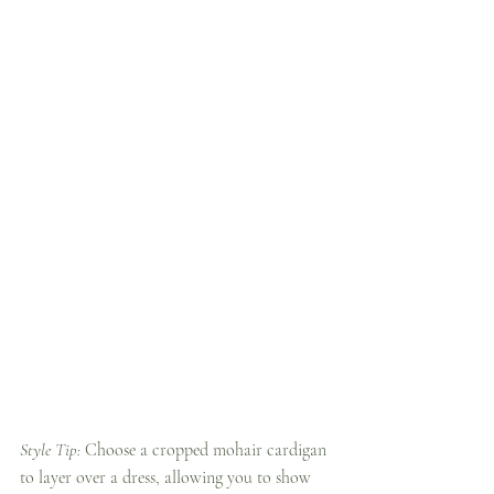
Style Tip:
 Choose a cropped mohair cardigan 
to layer over a dress, allowing you to show 