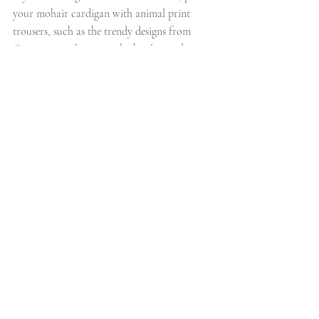
your mohair cardigan with animal print 
trousers, such as the trendy designs from 
Ganni. Animal prints, whether leopard, 
zebra, or snake, add a striking visual element, 
while the softness of the mohair cardigan 
tones down the boldness, creating a balanced 
and stylish ensemble. This look is great for 
nights out or when you want to make a 
fashion-forward statement during the day.
Edgy Tip:
 Choose a simple, neutral-colored 
top underneath the cardigan to let the 
animal print trousers take center stage. 
Complement the look with sleek boots or 
chunky loafers, and add gold or silver 
jewellery for a polished finish.