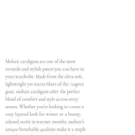
Mohair cardigans are one of the most 
versatile and stylish pieces you can have in 
your wardrobe. Made from the ultra-soft, 
lightweight yet warm fibers of the Angora 
goat, mohair cardigans offer the perfect 
blend of comfort and style across every 
season. Whether you’re looking to create a 
cozy layered look for winter or a breezy, 
relaxed outfit in warmer months, mohair’s 
unique breathable qualities make it a staple 