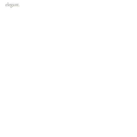
elegant.