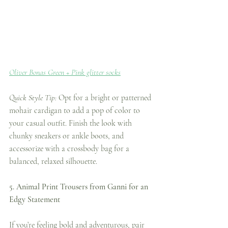
Oliver Bonas Green + Pink glitter socks
Quick Style Tip:
 Opt for a bright or patterned 
mohair cardigan to add a pop of color to 
your casual outfit. Finish the look with 
chunky sneakers or ankle boots, and 
accessorize with a crossbody bag for a 
balanced, relaxed silhouette.
5. Animal Print Trousers from Ganni for an 
Edgy Statement
If you’re feeling bold and adventurous, pair 