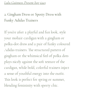
Lulu Guinness Present bag £225
2. Gingham Dress or Spotty Dress with 
Funky Adidas Trainers
If you’re after a playful and fun look, style 
your mohair cardigan with a gingham or 
polka-dot dress and a pair of funky coloured 
Adidas trainers. The structured pattern of 
gingham or the whimsical feel of polka dots 
plays nicely against the soft texture of the 
cardigan, while bold, colorful trainers inject 
a sense of youthful energy into the outfit. 
This look is perfect for spring or summer, 
blending femininity with sporty chic.