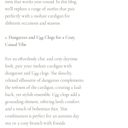
item that works year-round. In this blog, 
we’ll explore a range of outfits that pair 
perfectly with a mohair cardigan for 
different occasions and seasons.
1. Dungarees and Ugg Clogs for a Cozy, 
Casual Vibe
For an effortlessly chic and cozy daytime 
look, pair your mohair cardigan with 
dungarees and Ugg clogs. The slouchy, 
relaxed silhouette of dungarees complements 
the softness of the cardigan, creating a laid-
back, yet stylish ensemble. Ugg clogs add a 
grounding element, offering both comfort 
and a touch of bohemian flair. This 
combination is perfect for an autumn day 
out or a cozy brunch with friends.