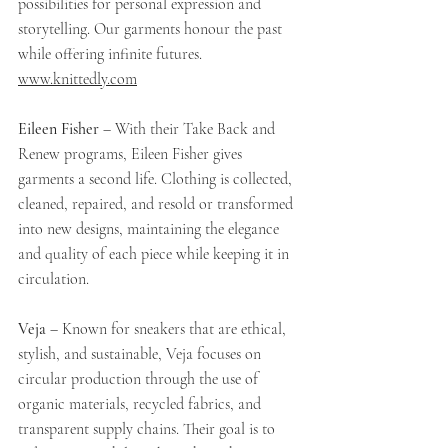
possibilities for personal expression and 
storytelling. Our garments honour the past 
while offering infinite futures. 
www.knittedly.com
Eileen Fisher
 – With their Take Back and 
Renew programs, Eileen Fisher gives 
garments a second life. Clothing is collected, 
cleaned, repaired, and resold or transformed 
into new designs, maintaining the elegance 
and quality of each piece while keeping it in 
circulation.
Veja
 – Known for sneakers that are ethical, 
stylish, and sustainable, Veja focuses on 
circular production through the use of 
organic materials, recycled fabrics, and 
transparent supply chains. Their goal is to 