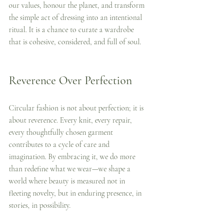
our values, honour the planet, and transform 
the simple act of dressing into an intentional 
ritual. It is a chance to curate a wardrobe 
that is cohesive, considered, and full of soul.
Reverence Over Perfection
Circular fashion is not about perfection; it is 
about reverence. Every knit, every repair, 
every thoughtfully chosen garment 
contributes to a cycle of care and 
imagination. By embracing it, we do more 
than redefine what we wear—we shape a 
world where beauty is measured not in 
fleeting novelty, but in enduring presence, in 
stories, in possibility.