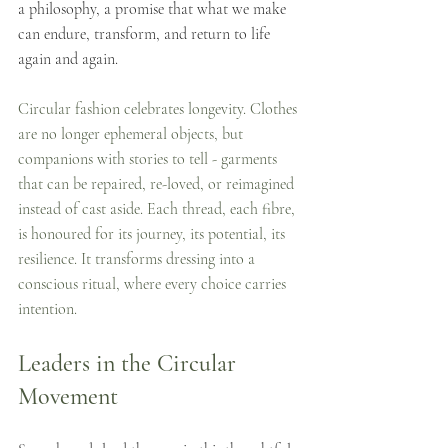
a philosophy, a promise that what we make 
can endure, transform, and return to life 
again and again.
Circular fashion celebrates longevity. Clothes 
are no longer ephemeral objects, but 
companions with stories to tell - garments 
that can be repaired, re-loved, or reimagined 
instead of cast aside. Each thread, each fibre, 
is honoured for its journey, its potential, its 
resilience. It transforms dressing into a 
conscious ritual, where every choice carries 
intention.
Leaders in the Circular 
Movement