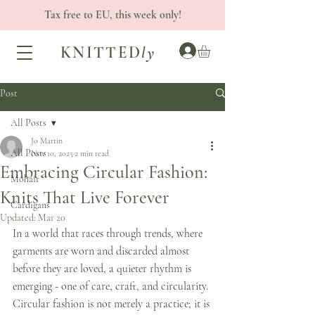
Tax free to EU, this week only!
KNITTED
ly
Post
All Posts
Jo Martin
All Posts
Nov 10, 2025
2 min read
Embracing Circular Fashion:
Mohair
Knits That Live Forever
Cardigans
Updated:
Mar 20
In a world that races through trends, where 
garments are worn and discarded almost 
before they are loved, a quieter rhythm is 
emerging - one of care, craft, and circularity. 
Circular fashion is not merely a practice; it is 