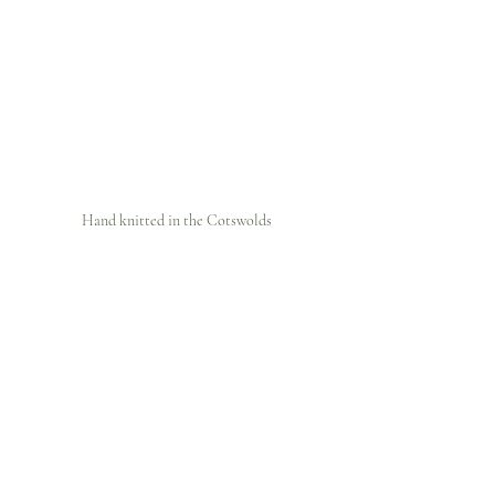
Hand knitted in the Cotswolds