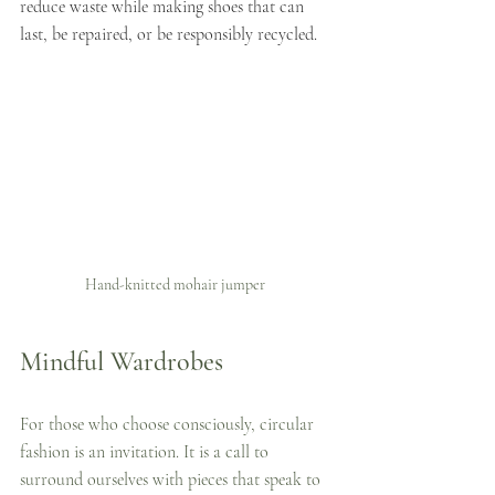
reduce waste while making shoes that can 
last, be repaired, or be responsibly recycled.
Hand-knitted mohair jumper 
Mindful Wardrobes
For those who choose consciously, circular 
fashion is an invitation. It is a call to 
surround ourselves with pieces that speak to 