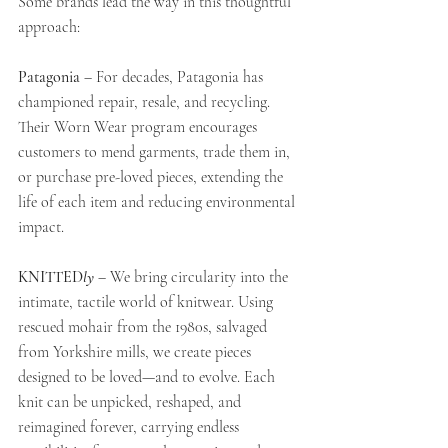
Some brands lead the way in this thoughtful 
approach:
Patagonia
 – For decades, Patagonia has 
championed repair, resale, and recycling. 
Their Worn Wear program encourages 
customers to mend garments, trade them in, 
or purchase pre-loved pieces, extending the 
life of each item and reducing environmental 
impact.
KNITTED
ly
 – We bring circularity into the 
intimate, tactile world of knitwear. Using 
rescued mohair from the 1980s, salvaged 
from Yorkshire mills, we create pieces 
designed to be loved—and to evolve. Each 
knit can be unpicked, reshaped, and 
reimagined forever, carrying endless 