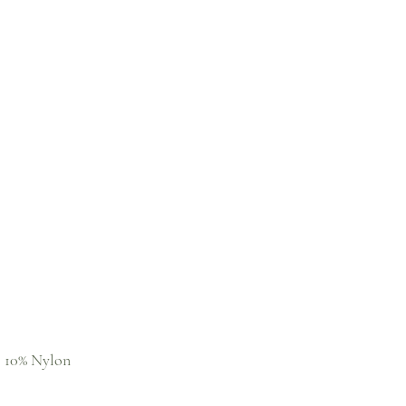
, 10% Nylon