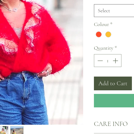
Select
Colour
*
Quantity
*
Add to Cart
CARE INFO