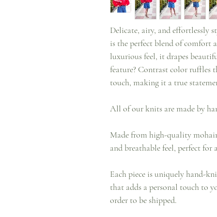
Delicate, airy, and effortlessly
is the perfect blend of comfort a
luxurious feel, it drapes beautif
feature? Contrast color ruffles 
touch, making it a true statemen
All of our knits are made by ha
Made from high-quality mohair, 
and breathable feel, perfect for 
Each piece is uniquely hand-kni
that adds a personal touch to yo
order to be shipped.