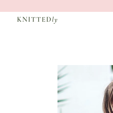
KNITTED
ly