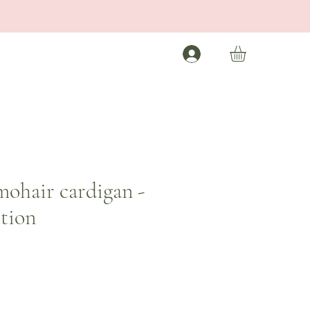
mohair cardigan -
ition