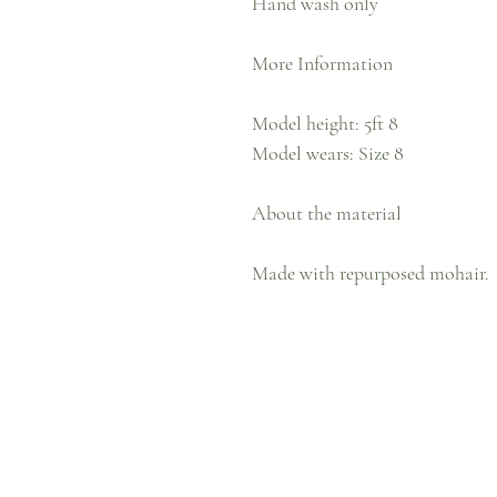
Hand wash only
More Information
Model height: 5ft 8
Model wears: Size 8
About the material
Made with repurposed mohair.