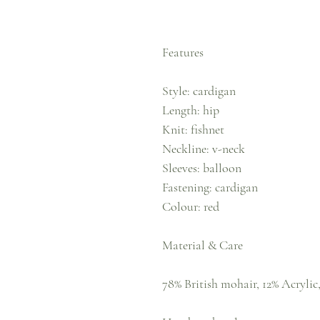
Features
Style: cardigan
Length: hip
Knit: fishnet
Neckline: v-neck
Sleeves: balloon
Fastening: cardigan
Colour: red
Material & Care
78% British mohair, 12% Acrylic