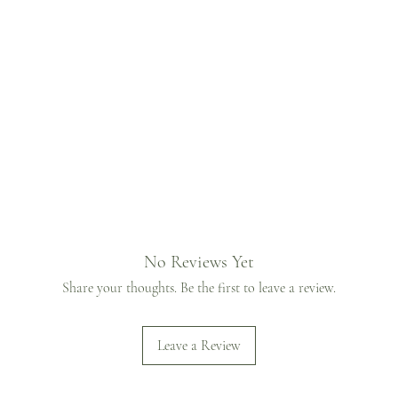
No Reviews Yet
Share your thoughts. Be the first to leave a review.
Leave a Review