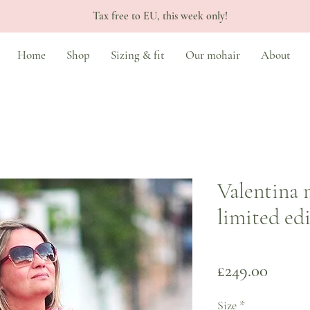
Tax free to EU, this week only!
Home
Shop
Sizing & fit
Our mohair
About
Valentina 
limited ed
Price
£249.00
Size
*