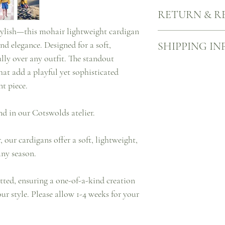
Our knits are made mindf
RETURN & R
spray lightly with dilut
tap with a hairbrush to w
 stylish—this mohair lightweight cardigan
A little shedding at first
When you buy something 
nd elegance. Designed for a soft,
SHIPPING IN
story…
However, should you cha
of us), you have up to 14
ully over any outfit. The standout
to return UK-bought full
Free UK shipping on all
that add a playful yet sophisticated
refund or exchange.
We will dispatch your it
t piece.
delivered with Royal Ma
You can check the progr
website.
nd in our Cotswolds atelier.
Please note that prices 
taxes.
our cardigans offer a soft, lightweight,
It is important to verify
additional taxes may app
any season.
tted, ensuring a one-of-a-kind creation
ur style. Please allow 1-4 weeks for your