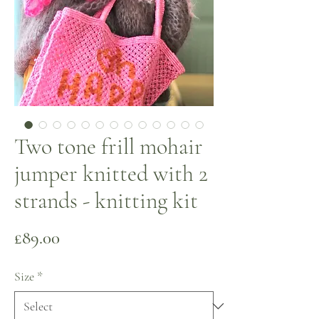
Two tone frill mohair
jumper knitted with 2
strands - knitting kit
Price
£89.00
Size
*