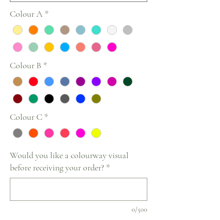
Colour A
*
Colour B
*
Colour C
*
Would you like a colourway visual
before receiving your order?
*
0/500