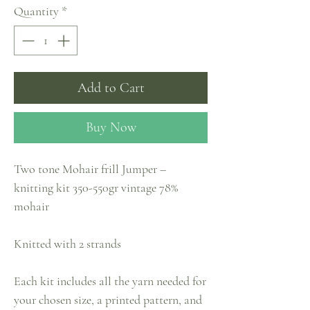
Quantity
*
Add to Cart
Buy Now
Two tone Mohair frill Jumper –
knitting kit 350-550gr vintage 78%
mohair
Knitted with 2 strands
Each kit includes all the yarn needed for
your chosen size, a printed pattern, and