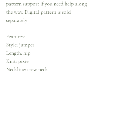
pattern support if you need help along
the way. Digital pattern is sold
separately
Features:
Style: jumper
Length: hip
Knit: pixie
Neckline: crew neck
Sleeves: balloon
Colour: candyfloss pink & sky blue
CARE INFO
Our knits are made mindfully, for mindful care.
RETURN & REFUND
Air it outdoors, spray lightly with diluted fabric
conditioner, massage softly & tap with a hairbrush
POLICY