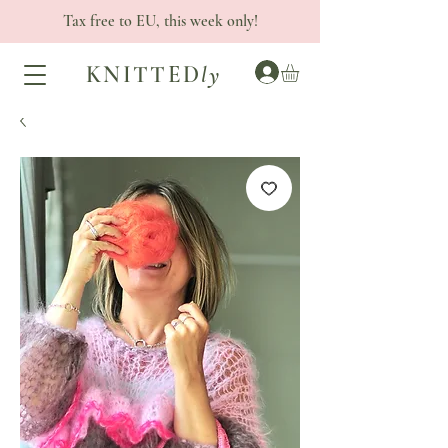
Tax free to EU, this week only!
KNITTED
ly