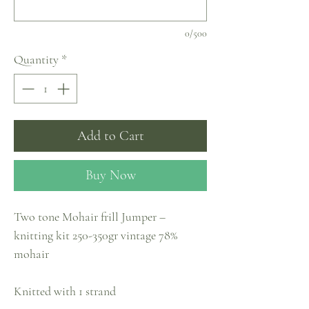
0/500
Quantity
*
Add to Cart
Buy Now
Two tone Mohair frill Jumper –
knitting kit 250-350gr vintage 78%
mohair
Knitted with 1 strand