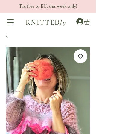
Tax free to EU, this week only!
KNITTED
ly