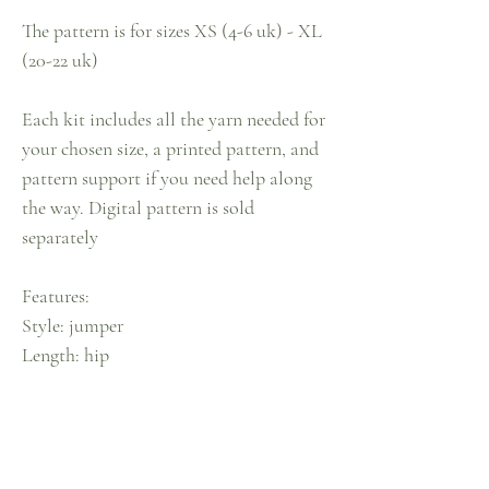
The pattern is for sizes XS (4-6 uk) - XL
(20-22 uk)
Each kit includes all the yarn needed for
your chosen size, a printed pattern, and
pattern support if you need help along
the way. Digital pattern is sold
separately
Features:
Style: jumper
Length: hip
Knit: pixie
Neckline: crew neck
Sleeves: balloon
Colour: candyfloss pink & sky blue