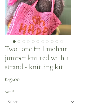
Two tone frill mohair
jumper knitted with 1
strand - knitting kit
Price
£49.00
Size
*