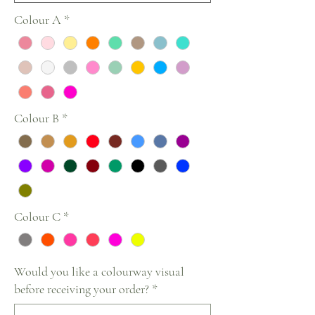
Colour A
*
Colour B
*
Colour C
*
Would you like a colourway visual
before receiving your order?
*