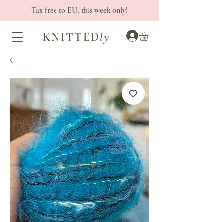
Tax free to EU, this week only!
KNITTED
ly