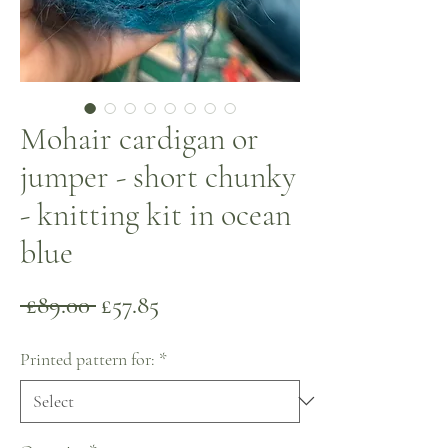
Mohair cardigan or
jumper - short chunky
- knitting kit in ocean
blue
Regular
Sale
 £89.00 
£57.85
Price
Price
Printed pattern for:
*