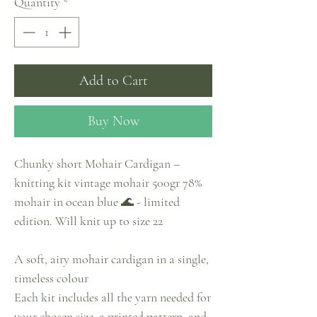
Quantity
*
Add to Cart
Buy Now
Chunky short Mohair Cardigan –
knitting kit vintage mohair 500gr 78%
mohair in ocean blue 🌊 - limited
edition. Will knit up to size 22
A soft, airy mohair cardigan in a single,
timeless colour
Each kit includes all the yarn needed for
your chosen size, a printed pattern, and