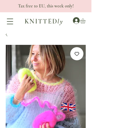
Tax free to EU, this week only!
KNITTED
ly