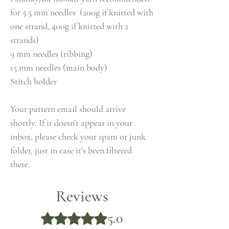
for 5.5 mm needles (200g if knitted with
one strand, 400g if knitted with 2
strands)
9 mm needles (ribbing)
15 mm needles (main body)
Stitch holder
Your pattern email should arrive
shortly. If it doesn’t appear in your
inbox, please check your spam or junk
folder, just in case it’s been filtered
there.
Reviews
5.0
Rated 5 out of 5 stars.