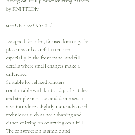
Afterglow Frill jumper knitting pattern
by KNITTEDly
size UK 4-22 (XS- XL)
Designed for calm, focused knitting, this
piece rewards careful attention -
especially in the front panel and frill
details where small changes make a
difference.
Suitable for relaxed knitters
comfortable with knit and purl stitches,
and simple increases and decreases. It
also introduces slightly more advanced
techniques such as neck shaping and
either knitting on or sewing on a frill.
The construction is simple and