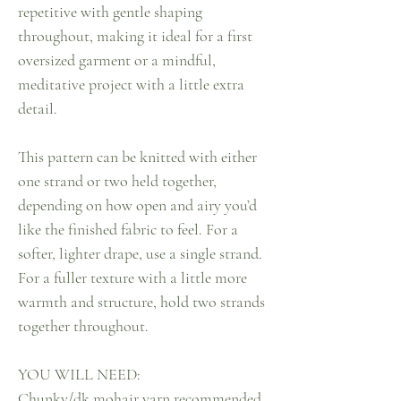
repetitive with gentle shaping
throughout, making it ideal for a first
oversized garment or a mindful,
meditative project with a little extra
detail.
This pattern can be knitted with either
one strand or two held together,
depending on how open and airy you’d
like the finished fabric to feel. For a
softer, lighter drape, use a single strand.
For a fuller texture with a little more
warmth and structure, hold two strands
together throughout.
YOU WILL NEED:
Chunky/dk mohair yarn recommended