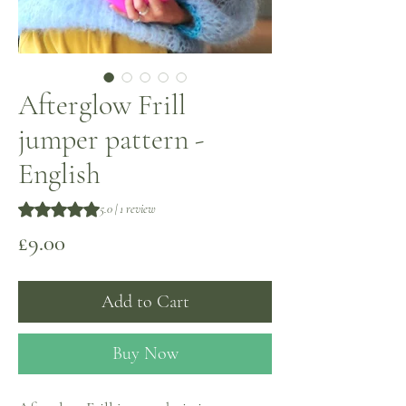
Afterglow Frill
jumper pattern -
English
Rating is 5.0 out of five stars based on 1 review
5.0 | 1 review
Price
£9.00
Add to Cart
Buy Now