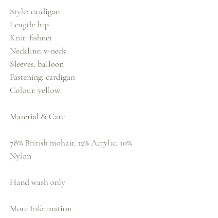
Style: cardigan
Length: hip
Knit: fishnet
Neckline: v-neck
Sleeves: balloon
Fastening: cardigan
Colour: yellow
Material & Care
78% British mohair, 12% Acrylic, 10%
Nylon
Hand wash only
More Information