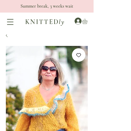
Summer break, 3 weeks wait
KNITTED
ly