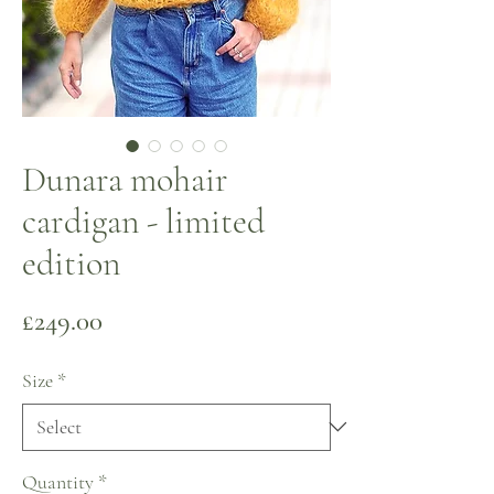
Dunara mohair
cardigan - limited
edition
Price
£249.00
Size
*
Quantity
*