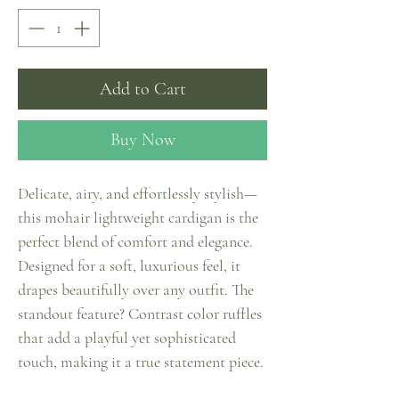
Add to Cart
Buy Now
Delicate, airy, and effortlessly stylish—
this mohair lightweight cardigan is the
perfect blend of comfort and elegance.
Designed for a soft, luxurious feel, it
drapes beautifully over any outfit. The
standout feature? Contrast color ruffles
that add a playful yet sophisticated
touch, making it a true statement piece.