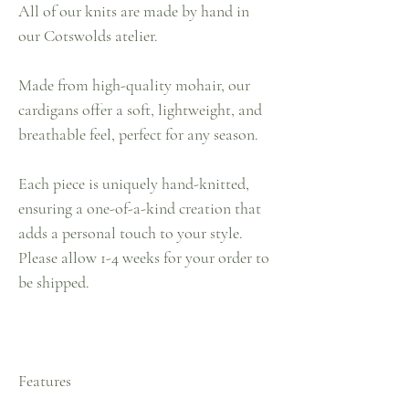
All of our knits are made by hand in
our Cotswolds atelier.
Made from high-quality mohair, our
cardigans offer a soft, lightweight, and
breathable feel, perfect for any season.
Each piece is uniquely hand-knitted,
ensuring a one-of-a-kind creation that
adds a personal touch to your style.
Please allow 1-4 weeks for your order to
be shipped.
Features